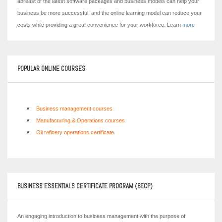
abreast of the latest software packages and business models can help your
business be more successful, and the online learning model can reduce your
costs while providing a great convenience for your workforce. Learn
more
POPULAR ONLINE COURSES
Business management courses
Manufacturing & Operations courses
Oil refinery operations certificate
BUSINESS ESSENTIALS CERTIFICATE PROGRAM (BECP)
An engaging introduction to business management with the purpose of