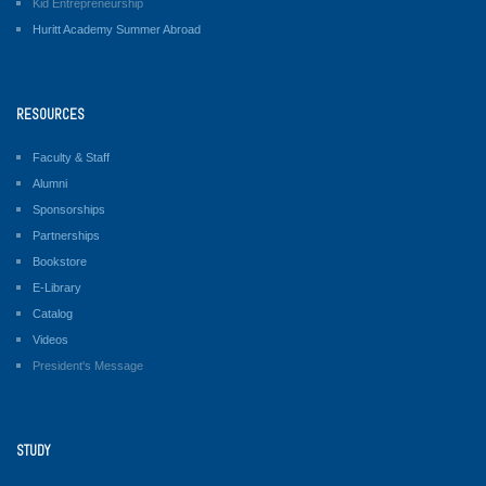
Kid Entrepreneurship
Huritt Academy Summer Abroad
RESOURCES
Faculty & Staff
Alumni
Sponsorships
Partnerships
Bookstore
E-Library
Catalog
Videos
President's Message
STUDY