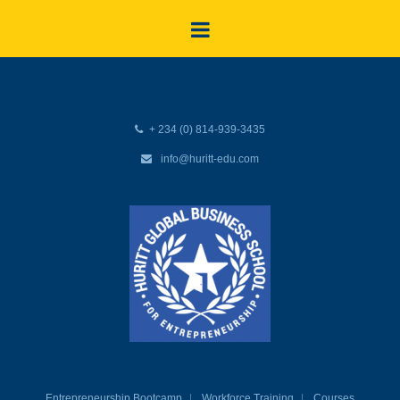
+ 234 (0) 814-939-3435
info@huritt-edu.com
Entrepreneurship Bootcamp
Workforce Training
Courses