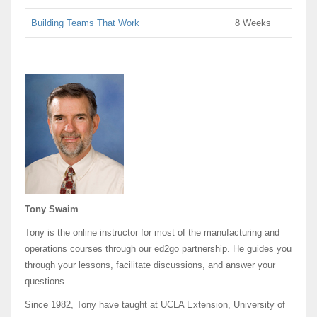
Building Teams That Work
8 Weeks
Tony Swaim
Tony is the online instructor for most of the manufacturing and
operations courses through our ed2go partnership. He guides you
through your lessons, facilitate discussions, and answer your
questions.
Since 1982, Tony have taught at UCLA Extension, University of