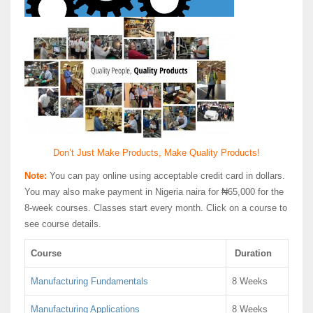
Don’t Just Make Products, Make Quality Products!
Note:
You can pay online using acceptable credit card in dollars.
You may also make payment in Nigeria naira for ₦65,000 for the
8-week courses. Classes start every month. Click on a course to
see course details.
Course
Duration
Manufacturing Fundamentals
8 Weeks
Manufacturing Applications
8 Weeks