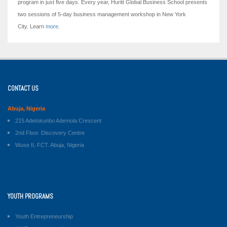
program in just five days.
Every year, Huritt Global Business School presents
two sessions of 5-day business management workshop in New York
City. Learn
more.
CONTACT US
Abuja, Nigeria
215 Adetokunbo Ademola Crescent
2nd Floor. Discovery Centre
Wuse II, FCT. Abuja, Nigeria
YOUTH PROGRAMS
Youth Entrepreneurship