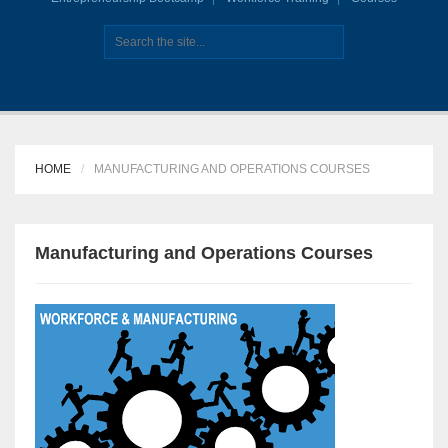
HOME
MANUFACTURING AND OPERATIONS COURSES
Manufacturing and Operations Courses