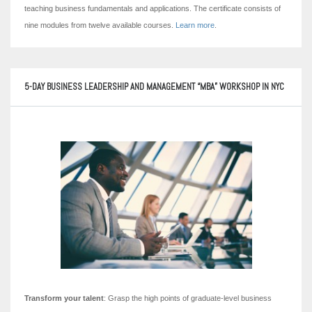
teaching business fundamentals and applications. The certificate consists of
nine modules from twelve available courses.
Learn more
.
5-DAY BUSINESS LEADERSHIP AND MANAGEMENT “MBA” WORKSHOP IN NYC
Transform your talent
: Grasp the high points of graduate-level business