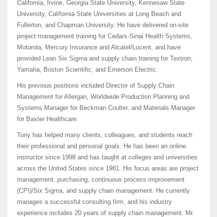
California, Irvine, Georgia State University, Kennesaw State
University, California State Universities at Long Beach and
Fullerton, and Chapman University. He have delivered on-site
project management training for Cedars-Sinai Health Systems,
Motorola, Mercury Insurance and Alcatel/Lucent, and have
provided Lean Six Sigma and supply chain training for Textron,
Yamaha, Boston Scientific, and Emerson Electric.
His previous positions included Director of Supply Chain
Management for Allergan, Worldwide Production Planning and
Systems Manager for Beckman Coulter, and Materials Manager
for Baxter Healthcare.
Tony has helped many clients, colleagues, and students reach
their professional and personal goals. He has been an online
instructor since 1998 and has taught at colleges and universities
across the United States since 1981. His focus areas are project
management, purchasing, continuous process improvement
(CPI)/Six Sigma, and supply chain management. He currently
manages a successful consulting firm, and his industry
experience includes 20 years of supply chain management. Mr.