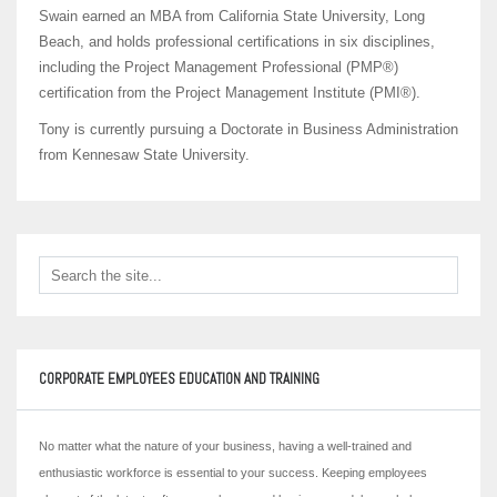
Swain earned an MBA from California State University, Long
Beach, and holds professional certifications in six disciplines,
including the Project Management Professional (PMP®)
certification from the Project Management Institute (PMI®).
Tony is currently pursuing a Doctorate in Business Administration
from Kennesaw State University.
CORPORATE EMPLOYEES EDUCATION AND TRAINING
No matter what the nature of your business, having a well-trained and
enthusiastic workforce is essential to your success. Keeping employees