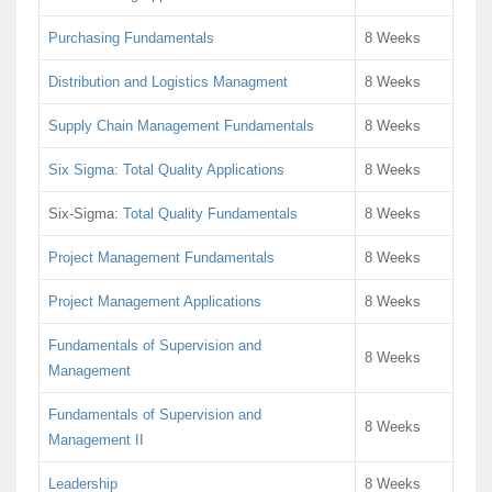
Purchasing Fundamentals
8 Weeks
Distribution and Logistics Managment
8 Weeks
Supply Chain Management Fundamentals
8 Weeks
Six Sigma: Total Quality Applications
8 Weeks
Six-Sigma:
Total Quality Fundamentals
8 Weeks
Project Management Fundamentals
8 Weeks
Project Management Applications
8 Weeks
Fundamentals of Supervision and
8 Weeks
Management
Fundamentals of Supervision and
8 Weeks
Management II
Leadership
8 Weeks