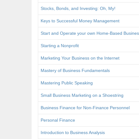
Stocks, Bonds, and Investing: Oh, My!
Keys to Successful Money Management
Start and Operate your own Home-Based Busines
Starting a Nonprofit
Marketing Your Business on the Internet
Mastery of Business Fundamentals
Mastering Public Speaking
Small Business Marketing on a Shoestring
Business Finance for Non-Finance Personnel
Personal Finance
Introduction to Business Analysis