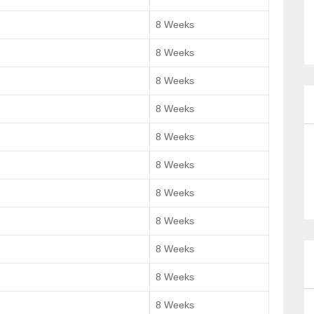
8 Weeks
8 Weeks
8 Weeks
8 Weeks
8 Weeks
8 Weeks
8 Weeks
8 Weeks
8 Weeks
8 Weeks
8 Weeks