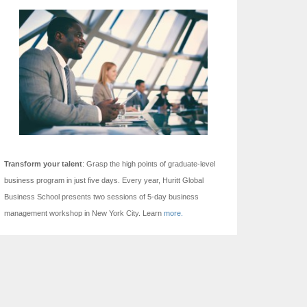
Transform your talent
: Grasp the high points of graduate-level
business program in just five days.
Every year, Huritt Global
Business School presents two sessions of 5-day business
management workshop in New York City. Learn
more.