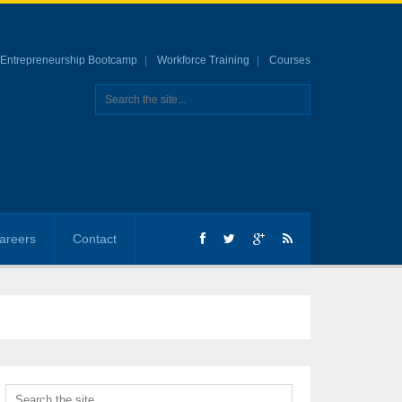
Entrepreneurship Bootcamp
Workforce Training
Courses
areers
Contact