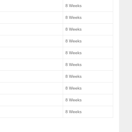
8 Weeks
8 Weeks
8 Weeks
8 Weeks
8 Weeks
8 Weeks
8 Weeks
8 Weeks
8 Weeks
8 Weeks