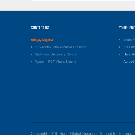
CONTACT US
YOUTH PR
Abuja, Nigeria
Youth E
215 Adetokunbo Ademola Crescent
Kid Ent
2nd Floor. Discovery Centre
Huritt
Wuse II, FCT. Abuja, Nigeria
Abroad
Copyright 2018: Huritt Global Business School for Entrepre