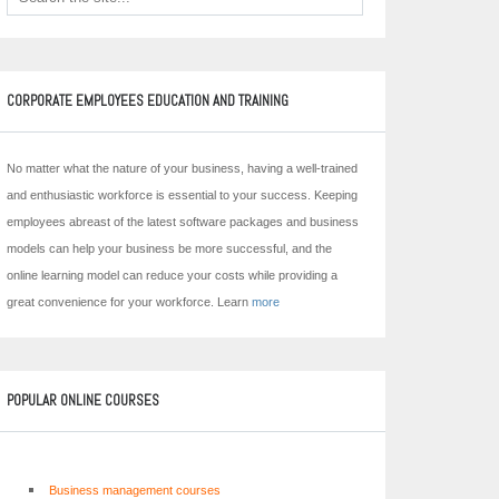
CORPORATE EMPLOYEES EDUCATION AND TRAINING
No matter what the nature of your business, having a well-trained
and enthusiastic workforce is essential to your success. Keeping
employees abreast of the latest software packages and business
models can help your business be more successful, and the
online learning model can reduce your costs while providing a
great convenience for your workforce. Learn
more
POPULAR ONLINE COURSES
Business management courses