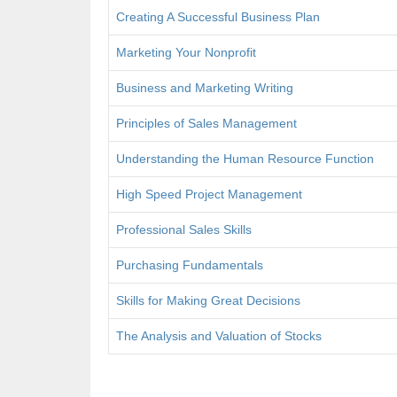
Creating A Successful Business Plan
Marketing Your Nonprofit
Business and Marketing Writing
Principles of Sales Management
Understanding the Human Resource Function
High Speed Project Management
Professional Sales Skills
Purchasing Fundamentals
Skills for Making Great Decisions
The Analysis and Valuation of Stocks