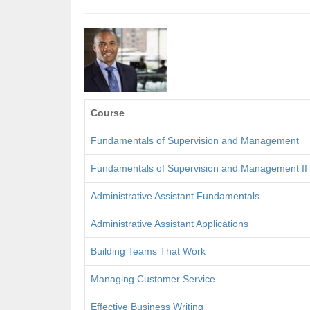
Course
Fundamentals of Supervision and Management
Fundamentals of Supervision and Management II
Administrative Assistant Fundamentals
Administrative Assistant Applications
Building Teams That Work
Managing Customer Service
Effective Business Writing