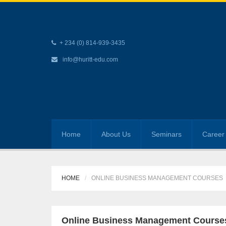
+ 234 (0) 814-939-3435
info@huritt-edu.com
Home
About Us
Seminars
Career 
HOME
ONLINE BUSINESS MANAGEMENT COURSES
Online Business Management Course