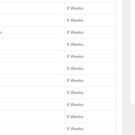
8 Weeks
8 Weeks
s
8 Weeks
8 Weeks
8 Weeks
8 Weeks
8 Weeks
8 Weeks
8 Weeks
8 Weeks
8 Weeks