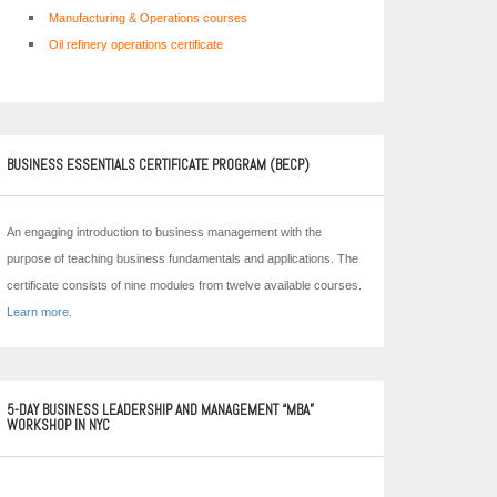
Manufacturing & Operations courses
Oil refinery operations certificate
BUSINESS ESSENTIALS CERTIFICATE PROGRAM (BECP)
An engaging introduction to business management with the
purpose of teaching business fundamentals and applications. The
certificate consists of nine modules from twelve available courses.
Learn more
.
5-DAY BUSINESS LEADERSHIP AND MANAGEMENT “MBA”
WORKSHOP IN NYC