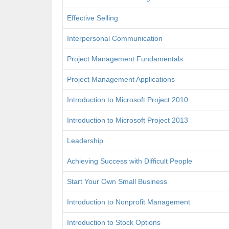
Effective Selling
Interpersonal Communication
Project Management Fundamentals
Project Management Applications
Introduction to Microsoft Project 2010
Introduction to Microsoft Project 2013
Leadership
Achieving Success with Difficult People
Start Your Own Small Business
Introduction to Nonprofit Management
Introduction to Stock Options