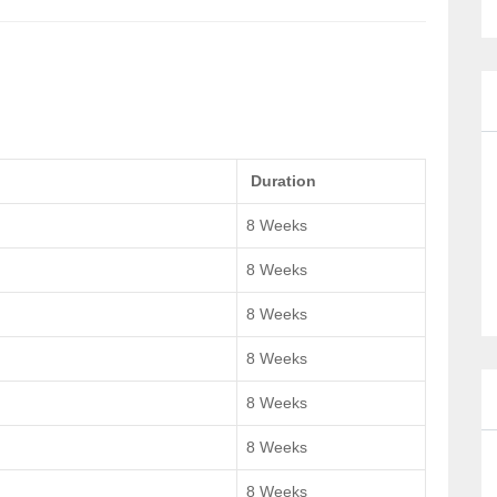
Duration
8 Weeks
8 Weeks
8 Weeks
8 Weeks
8 Weeks
8 Weeks
8 Weeks