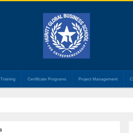
Training
Certificate Programs
Project Management
C
s