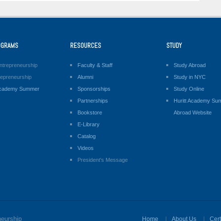
OGRAMS
RESOURCES
STUDY
ntrepreneurship
Faculty & Staff
Study Abroad
repreneurship
Alumni
Study in NYC
 Academy Summer
Sponsorships
Study Online
Partnerships
Huritt Academy Su
Bookstore
Abroad Website
E-Library
Catalog
Videos
President's Message
neurship
Home
About Us
Cert