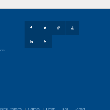
mmer
ificate Programs
Courses
Events
Blog
Contact