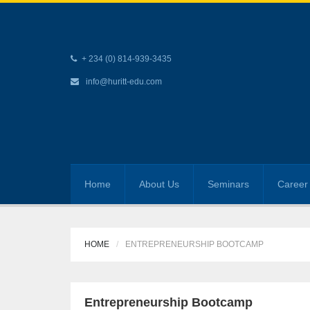
+ 234 (0) 814-939-3435
info@huritt-edu.com
Home
About Us
Seminars
Career 
HOME
ENTREPRENEURSHIP BOOTCAMP
Entrepreneurship Bootcamp