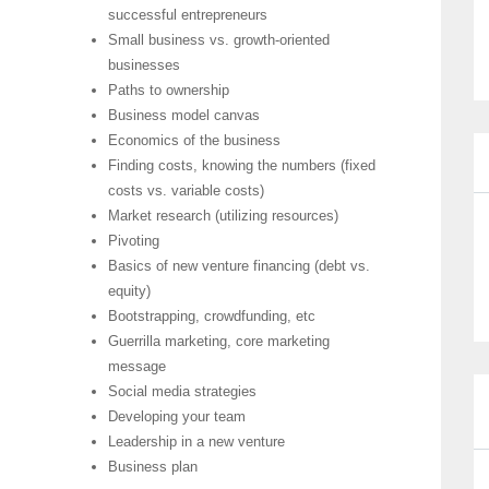
successful entrepreneurs
Small business vs. growth-oriented
businesses
Paths to ownership
Business model canvas
Economics of the business
Finding costs, knowing the numbers (fixed
costs vs. variable costs)
Market research (utilizing resources)
Pivoting
Basics of new venture financing (debt vs.
equity)
Bootstrapping, crowdfunding, etc
Guerrilla marketing, core marketing
message
Social media strategies
Developing your team
Leadership in a new venture
Business plan