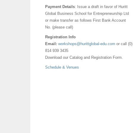
Payment Details
: Issue a draft in favor of Huritt
Global Business School for Entrepreneurship Ltd
or make transfer as follows First Bank Account
No. (please call)
Registration Info
Email:
workshops@hurittglobal-edu.com
or call (0)
814 939 3435
Download our Catalog and Registration Form.
Schedule & Venues