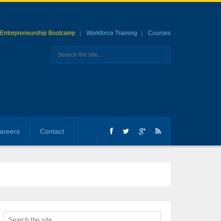
Entrepreneurship Bootcamp
Workforce Training
Courses
areers
Contact