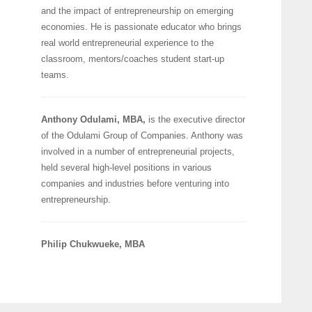
and the impact of entrepreneurship on emerging
economies. He is passionate educator who brings
real world entrepreneurial experience to the
classroom, mentors/coaches student start-up
teams.
Anthony Odulami, MBA,
is the executive director
of the Odulami Group of Companies. Anthony was
involved in a number of entrepreneurial projects,
held several high-level positions in various
companies and industries before venturing into
entrepreneurship.
Philip Chukwueke, MBA