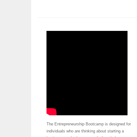
The Entrepreneurship Bootcamp is designed for
individuals who are thinking about starting a