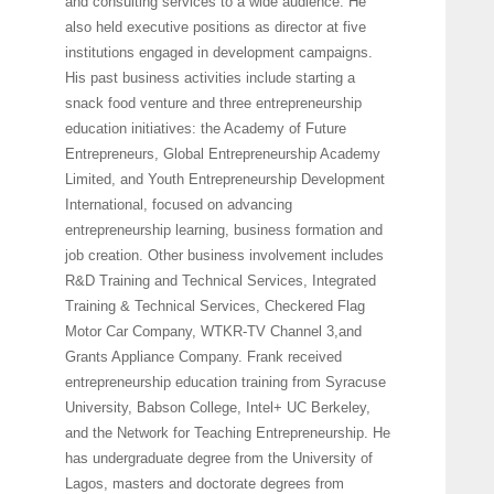
and consulting services to a wide audience. He
also held executive positions as director at five
institutions engaged in development campaigns.
His past business activities include starting a
snack food venture and three entrepreneurship
education initiatives: the Academy of Future
Entrepreneurs, Global Entrepreneurship Academy
Limited, and Youth Entrepreneurship Development
International, focused on advancing
entrepreneurship learning, business formation and
job creation. Other business involvement includes
R&D Training and Technical Services, Integrated
Training & Technical Services, Checkered Flag
Motor Car Company, WTKR-TV Channel 3,and
Grants Appliance Company. Frank received
entrepreneurship education training from Syracuse
University, Babson College, Intel+ UC Berkeley,
and the Network for Teaching Entrepreneurship. He
has undergraduate degree from the University of
Lagos, masters and doctorate degrees from