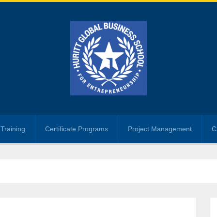
Training
Certificate Programs
Project Management
C