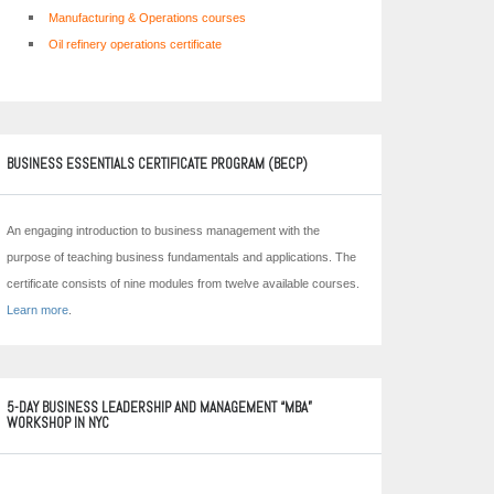
Manufacturing & Operations courses
Oil refinery operations certificate
BUSINESS ESSENTIALS CERTIFICATE PROGRAM (BECP)
An engaging introduction to business management with the
purpose of teaching business fundamentals and applications. The
certificate consists of nine modules from twelve available courses.
Learn more
.
5-DAY BUSINESS LEADERSHIP AND MANAGEMENT “MBA”
WORKSHOP IN NYC