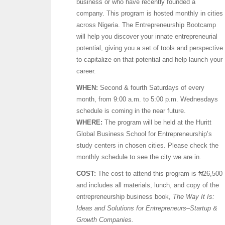
business or who have recently founded a
company. This program is hosted monthly in cities
across Nigeria. The Entrepreneurship Bootcamp
will help you discover your innate entrepreneurial
potential, giving you a set of tools and perspective
to capitalize on that potential and help launch your
career.
WHEN:
Second & fourth Saturdays of every
month, from 9:00 a.m. to 5:00 p.m. Wednesdays
schedule is coming in the near future.
WHERE:
The program will be held at the Huritt
Global Business School for Entrepreneurship’s
study centers in chosen cities. Please check the
monthly schedule to see the city we are in.
COST:
The cost to attend this program is ₦26,500
and includes all materials, lunch, and copy of the
entrepreneurship business book,
The Way It Is:
Ideas and Solutions for Entrepreneurs–Startup &
Growth Companies.