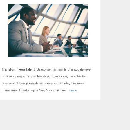
Transform your talent
: Grasp the high points of graduate-level
business program in just five days.
Every year, Huritt Global
Business School presents two sessions of 5-day business
management workshop in New York City. Learn
more.