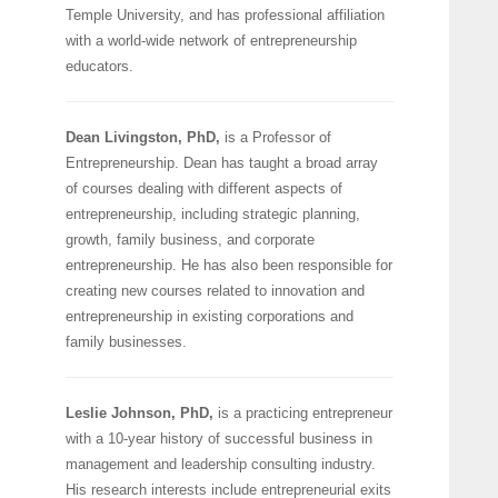
Temple University, and has professional affiliation
with a world-wide network of entrepreneurship
educators.
Dean Livingston, PhD,
is a Professor of
Entrepreneurship. Dean has taught a broad array
of courses dealing with different aspects of
entrepreneurship, including strategic planning,
growth, family business, and corporate
entrepreneurship. He has also been responsible for
creating new courses related to innovation and
entrepreneurship in existing corporations and
family businesses.
Leslie Johnson, PhD,
is a practicing entrepreneur
with a 10-year history of successful business in
management and leadership consulting industry.
His research interests include entrepreneurial exits