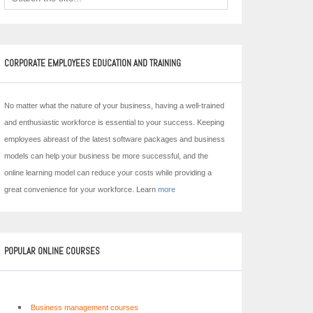
CORPORATE EMPLOYEES EDUCATION AND TRAINING
No matter what the nature of your business, having a well-trained
and enthusiastic workforce is essential to your success. Keeping
employees abreast of the latest software packages and business
models can help your business be more successful, and the
online learning model can reduce your costs while providing a
great convenience for your workforce. Learn
more
POPULAR ONLINE COURSES
Business management courses