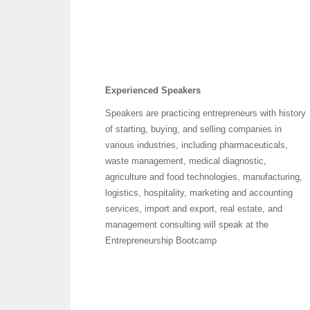
Experienced
Speakers
Speakers are practicing entrepreneurs with history
of starting, buying, and selling companies in
various industries, including pharmaceuticals,
waste management, medical diagnostic,
agriculture and food technologies, manufacturing,
logistics, hospitality, marketing and accounting
services, import and export, real estate, and
management consulting will speak at the
Entrepreneurship Bootcamp