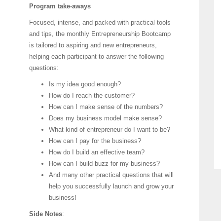
Program take-aways
Focused, intense, and packed with practical tools
and tips, the monthly Entrepreneurship Bootcamp
is tailored to aspiring and new entrepreneurs,
helping each participant to answer the following
questions:
Is my idea good enough?
How do I reach the customer?
How can I make sense of the numbers?
Does my business model make sense?
What kind of entrepreneur do I want to be?
How can I pay for the business?
How do I build an effective team?
How can I build buzz for my business?
And many other practical questions that will
help you successfully launch and grow your
business!
Side Notes
: