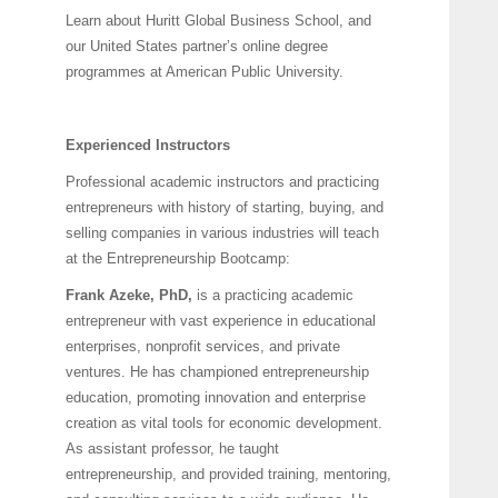
Learn about Huritt Global Business School, and
our United States partner’s online degree
programmes at American Public University.
Experienced Instructors
Professional academic instructors and practicing
entrepreneurs with history of starting, buying, and
selling companies in various industries will teach
at the Entrepreneurship Bootcamp:
Frank Azeke, PhD,
is a practicing academic
entrepreneur with vast experience in educational
enterprises, nonprofit services, and private
ventures. He has championed entrepreneurship
education, promoting innovation and enterprise
creation as vital tools for economic development.
As assistant professor, he taught
entrepreneurship, and provided training, mentoring,