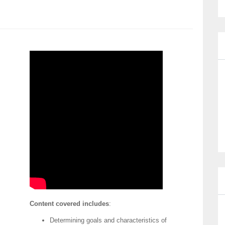
Content covered includes
:
Determining goals and characteristics of