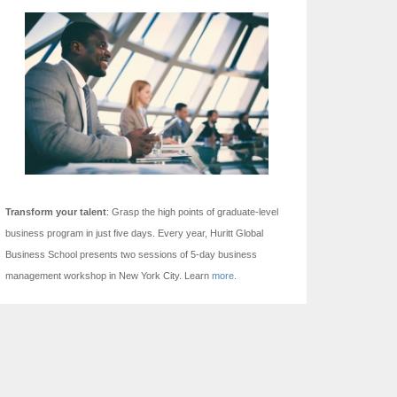
Transform your talent
: Grasp the high points of graduate-level
business program in just five days.
Every year, Huritt Global
Business School presents two sessions of 5-day business
management workshop in New York City. Learn
more.