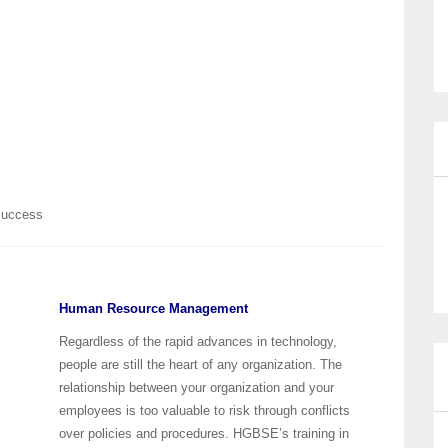
 Success
Human Resource Management
Regardless of the rapid advances in technology,
people are still the heart of any organization. The
relationship between your organization and your
employees is too valuable to risk through conflicts
over policies and procedures. HGBSE’s training in