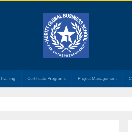
Training
Certificate Programs
Project Management
C