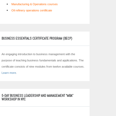
Manufacturing & Operations courses
Oil refinery operations certificate
BUSINESS ESSENTIALS CERTIFICATE PROGRAM (BECP)
An engaging introduction to business management with the
purpose of teaching business fundamentals and applications. The
certificate consists of nine modules from twelve available courses.
Learn more
.
5-DAY BUSINESS LEADERSHIP AND MANAGEMENT “MBA”
WORKSHOP IN NYC