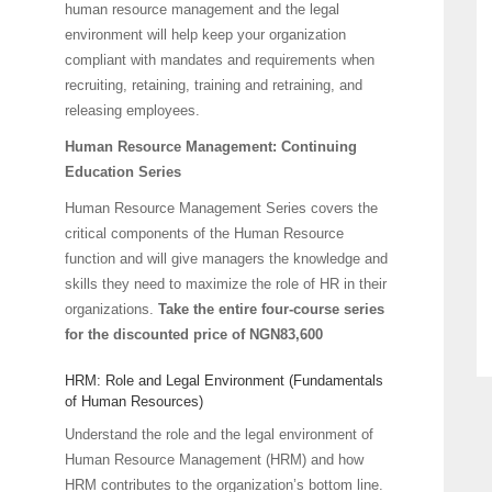
human resource management and the legal
environment will help keep your organization
compliant with mandates and requirements when
recruiting, retaining, training and retraining, and
releasing employees.
Human Resource Management: Continuing
Education Series
Human Resource Management Series covers the
critical components of the Human Resource
function and will give managers the knowledge and
skills they need to maximize the role of HR in their
organizations.
Take the entire four-course series
for the discounted price of NGN83,600
HRM: Role and Legal Environment (Fundamentals
of Human Resources)
Understand the role and the legal environment of
Human Resource Management (HRM) and how
HRM contributes to the organization’s bottom line.