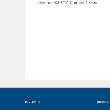
1 Session: NGN7,700.
Durations: 3 Hours
CONTACT US
YOUTH PR