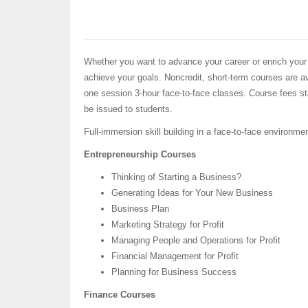
Whether you want to advance your career or enrich your
achieve your goals. Noncredit, short-term courses are ava
one session 3-hour face-to-face classes. Course fees sta
be issued to students.
Full-immersion skill building in a face-to-face environme
Entrepreneurship Courses
Thinking of Starting a Business?
Generating Ideas for Your New Business
Business Plan
Marketing Strategy for Profit
Managing People and Operations for Profit
Financial Management for Profit
Planning for Business Success
Finance Courses