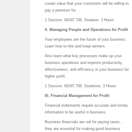
create value that your customers will be willing to
pay a premium for.
1 Session: NGN7,700.
Duration: 3 Hours
II. Managing People and Operations for Profit
Your employees are the future of your business.
Learn how to hire and keep winners.
Also learn what key processes make up your
business operations and improve productivity,
effectiveness, and efficiency in your business for
higher profit.
1 Session: NGN7,700.
Durations: 3 Hours
III. Financial Management for Profit
Financial statements require accurate and timely
information to be useful in business.
Business financials are not for paying taxes…
they are essential for making good business