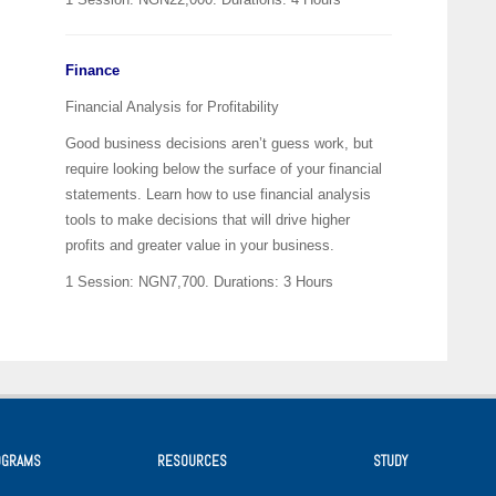
Finance
Financial Analysis for Profitability
Good business decisions aren’t guess work, but
require looking below the surface of your financial
statements. Learn how to use financial analysis
tools to make decisions that will drive higher
profits and greater value in your business.
1 Session: NGN7,700.
Durations: 3 Hours
OGRAMS
RESOURCES
STUDY