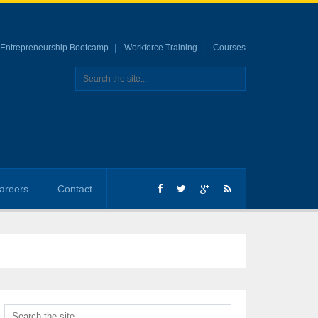
Entrepreneurship Bootcamp
Workforce Training
Courses
areers
Contact