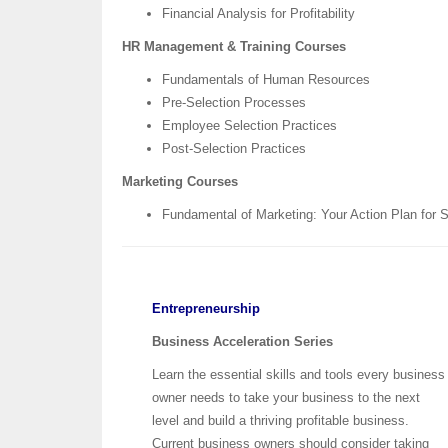
Financial Analysis for Profitability
HR Management & Training Courses
Fundamentals of Human Resources
Pre-Selection Processes
Employee Selection Practices
Post-Selection Practices
Marketing Courses
Fundamental of Marketing: Your Action Plan for
Entrepreneurship
Business Acceleration Series
Learn the essential skills and tools every business
owner needs to take your business to the next
level and build a thriving profitable business.
Current business owners should consider taking