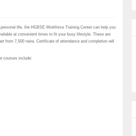
 personal life, the HGBSE Workforce Training Center can help you
ilable at convenient times to fit your busy lifestyle. These are
rt from 7,500 naira. Certificate of attendance and completion will
nt courses include: