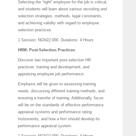
Selecting the “right” employee for the job is critical,
and students will learn about various recruiting and
selection strategies, methods, legal constraints,
and achieving validity with regard to employee
selection practices.
1 Session: NGN22,000.
Durations: 4 Hours
HRM: Post-Selection Practices
Discover two important post-selection HR
practices: training and development, and
appraising employee job performance.
Emphasis will be given to assessing training
needs, discussing different training methods, and
ensuring a transfer of training. Additionally, focus
will be on the standards of effective performance
appraisal systems and performance rating
instruments, and how a firm should develop its
performance appraisal system.
1 Session: NGN22,000.
Durations: 4 Hours