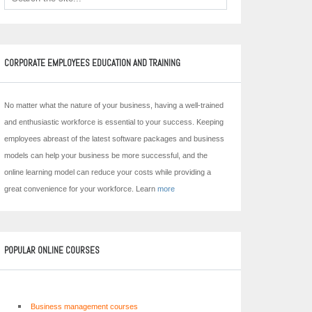
CORPORATE EMPLOYEES EDUCATION AND TRAINING
No matter what the nature of your business, having a well-trained
and enthusiastic workforce is essential to your success. Keeping
employees abreast of the latest software packages and business
models can help your business be more successful, and the
online learning model can reduce your costs while providing a
great convenience for your workforce. Learn
more
POPULAR ONLINE COURSES
Business management courses