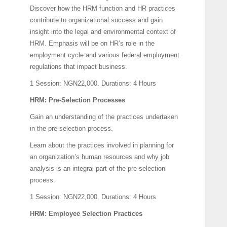
Discover how the HRM function and HR practices
contribute to organizational success and gain
insight into the legal and environmental context of
HRM. Emphasis will be on HR’s role in the
employment cycle and various federal employment
regulations that impact business.
1 Session: NGN22,000.
Durations: 4 Hours
HRM: Pre-Selection Processes
Gain an understanding of the practices undertaken
in the pre-selection process.
Learn about the practices involved in planning for
an organization’s human resources and why job
analysis is an integral part of the pre-selection
process.
1 Session: NGN22,000.
Durations: 4 Hours
HRM: Employee Selection Practices