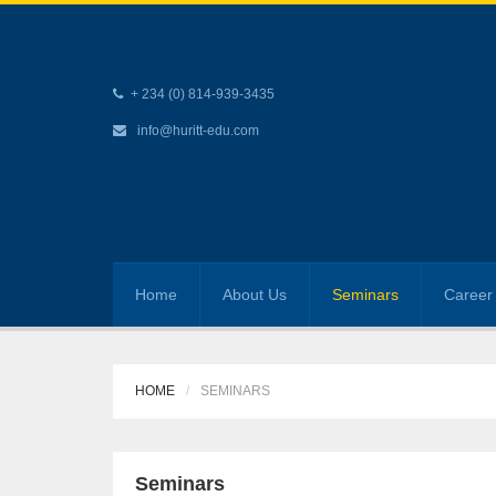
+ 234 (0) 814-939-3435
info@huritt-edu.com
Home
About Us
Seminars
Career 
HOME
SEMINARS
Seminars