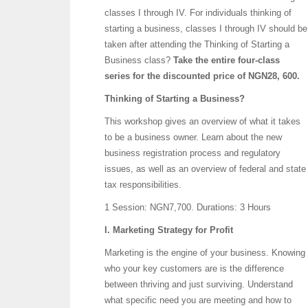
classes I through IV. For individuals thinking of
starting a business, classes I through IV should be
taken after attending the Thinking of Starting a
Business class?
Take the entire four-class
series for the discounted price of NGN28, 600.
Thinking of Starting a Business?
This workshop gives an overview of what it takes
to be a business owner. Learn about the new
business registration process and regulatory
issues, as well as an overview of federal and state
tax responsibilities.
1 Session: NGN7,700.
Durations: 3 Hours
I. Marketing Strategy for Profit
Marketing is the engine of your business. Knowing
who your key customers are is the difference
between thriving and just surviving. Understand
what specific need you are meeting and how to