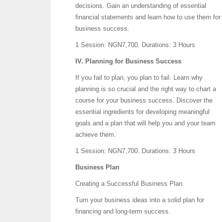
decisions. Gain an understanding of essential
financial statements and learn how to use them for
business success.
1 Session: NGN7,700.
Durations: 3 Hours
IV. Planning for Business Success
If you fail to plan, you plan to fail. Learn why
planning is so crucial and the right way to chart a
course for your business success. Discover the
essential ingredients for developing meaningful
goals and a plan that will help you and your team
achieve them.
1 Session: NGN7,700.
Durations: 3 Hours
Business Plan
Creating a Successful Business Plan.
Turn your business ideas into a solid plan for
financing and long-term success.