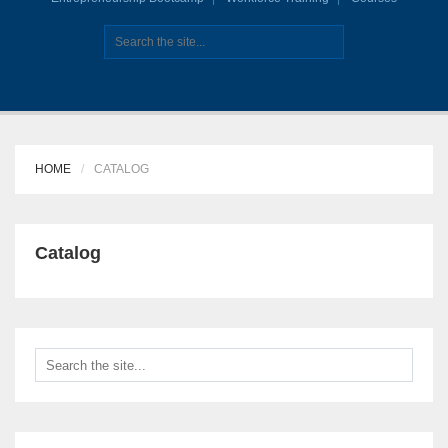
HOME
CATALOG
Catalog