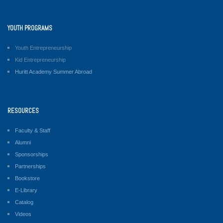
YOUTH PROGRAMS
Youth Entrepreneurship
Kid Entrepreneurship
Huritt Academy Summer Abroad
RESOURCES
Faculty & Staff
Alumni
Sponsorships
Partnerships
Bookstore
E-Library
Catalog
Videos