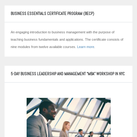
BUSINESS ESSENTIALS CERTIFICATE PROGRAM (BECP)
An engaging introduction to business management with the purpose of
teaching business fundamentals and applications. The certificate consists of
nine modules from twelve available courses.
Learn more
.
5-DAY BUSINESS LEADERSHIP AND MANAGEMENT “MBA” WORKSHOP IN NYC