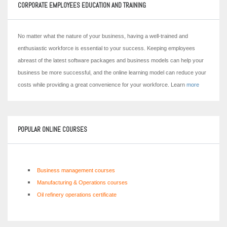
CORPORATE EMPLOYEES EDUCATION AND TRAINING
No matter what the nature of your business, having a well-trained and
enthusiastic workforce is essential to your success. Keeping employees
abreast of the latest software packages and business models can help your
business be more successful, and the online learning model can reduce your
costs while providing a great convenience for your workforce. Learn
more
POPULAR ONLINE COURSES
Business management courses
Manufacturing & Operations courses
Oil refinery operations certificate