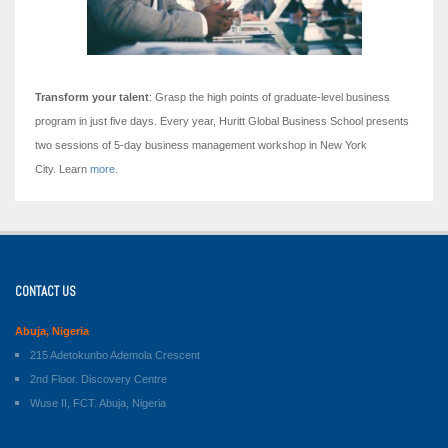
Transform your talent
: Grasp the high points of graduate-level business
program in just five days.
Every year, Huritt Global Business School presents
two sessions of 5-day business management workshop in New York
City. Learn
more.
CONTACT US
Abuja, Nigeria
215 Adetokunbo Ademola Crescent
2nd Floor. Discovery Centre
Wuse II, FCT. Abuja, Nigeria