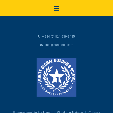
+ 234 (0) 814-939-3435
info@huritt-edu.com
Entrepreneurship Bootcamp
Workforce Training
Courses