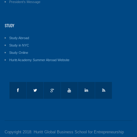
President's Message
STUDY
Study Abroad
Study in NYC
Study Online
Huritt Academy Summer Abroad Website
Copyright 2018: Huritt Global Business School for Entrepreneurship