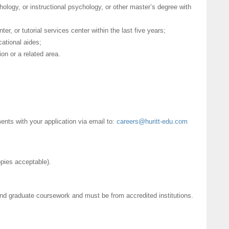
ology, or instructional psychology, or other master’s degree with
er, or tutorial services center within the last five years;
cational aides;
on or a related area.
nts with your application via email to:
careers@huritt-edu.com
copies acceptable).
and graduate coursework and must be from accredited institutions.