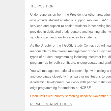
THE POSITION
Under supervision from the President or other area admini
who provide student academic support services (SASS)
services and support to assist students in becoming in
provided in dedicated study centers and learning labs, wi
synchronized and quality services to students.
As the Director of the HGBSE Study Center, you will lead
responsible for the overall management of the study cente
types of student programming including instructor-led, 
programmes for both certificate, undergraduate and grad
You will manage institutional partnerships with colleges
and coordinate closely with all partner institutions to c
Academic Development, you work with partner institution
edge programming for students at HGBSE.
Open until filled; priority screening deadline November 2
REPRESENTATIVE DUTIES