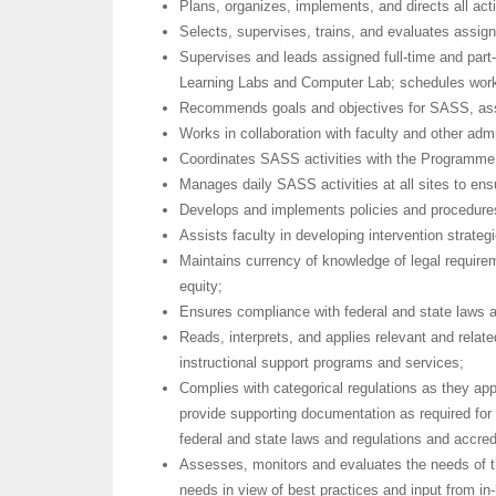
Plans, organizes, implements, and directs all act
Selects, supervises, trains, and evaluates assi
Supervises and leads assigned full-time and part
Learning Labs and Computer Lab; schedules work h
Recommends goals and objectives for SASS, assis
Works in collaboration with faculty and other admi
Coordinates SASS activities with the Programme 
Manages daily SASS activities at all sites to ensu
Develops and implements policies and procedure
Assists faculty in developing intervention strategi
Maintains currency of knowledge of legal requirem
equity;
Ensures compliance with federal and state laws a
Reads, interprets, and applies relevant and relate
instructional support programs and services;
Complies with categorical regulations as they ap
provide supporting documentation as required for 
federal and state laws and regulations and accred
Assesses, monitors and evaluates the needs of t
needs in view of best practices and input from in