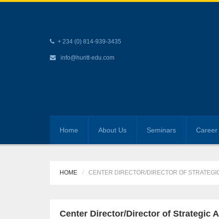
+ 234 (0) 814-939-3435
info@huritt-edu.com
Home
About Us
Seminars
Career 
HOME
CENTER DIRECTOR/DIRECTOR OF STRATEG
Center Director/Director of Strategi