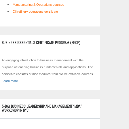
Manufacturing & Operations courses
Oil refinery operations certificate
BUSINESS ESSENTIALS CERTIFICATE PROGRAM (BECP)
An engaging introduction to business management with the
purpose of teaching business fundamentals and applications. The
certificate consists of nine modules from twelve available courses.
Learn more
.
5-DAY BUSINESS LEADERSHIP AND MANAGEMENT “MBA”
WORKSHOP IN NYC