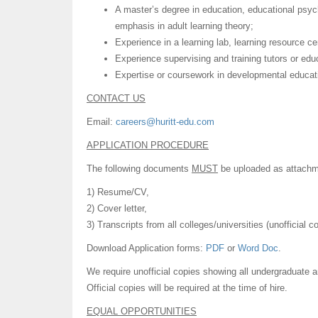
A master’s degree in education, educational psych
emphasis in adult learning theory;
Experience in a learning lab, learning resource cent
Experience supervising and training tutors or edu
Expertise or coursework in developmental educati
CONTACT US
Email:
careers@huritt-edu.com
APPLICATION PROCEDURE
The following documents
MUST
be uploaded as attachme
1) Resume/CV,
2) Cover letter,
3) Transcripts from all colleges/universities (unofficial 
Download Application forms:
PDF
or
Word Doc
.
We require unofficial copies showing all undergraduate 
Official copies will be required at the time of hire.
EQUAL OPPORTUNITIES