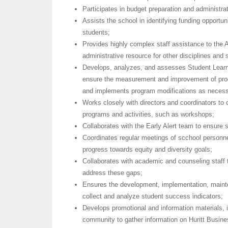
Participates in budget preparation and administr
Assists the school in identifying funding opportu
students;
Provides highly complex staff assistance to the 
administrative resource for other disciplines and
Develops, analyzes, and assesses Student Lea
ensure the measurement and improvement of pr
and implements program modifications as necess
Works closely with directors and coordinators to
programs and activities, such as workshops;
Collaborates with the Early Alert team to ensure 
Coordinates regular meetings of scchool personne
progress towards equity and diversity goals;
Collaborates with academic and counseling staff t
address these gaps;
Ensures the development, implementation, mainte
collect and analyze student success indicators;
Develops promotional and information materials, i
community to gather information on Huritt Busi