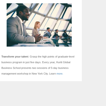
Transform your talent
: Grasp the high points of graduate-level
business program in just five days.
Every year, Huritt Global
Business School presents two sessions of 5-day business
management workshop in New York City. Learn
more.