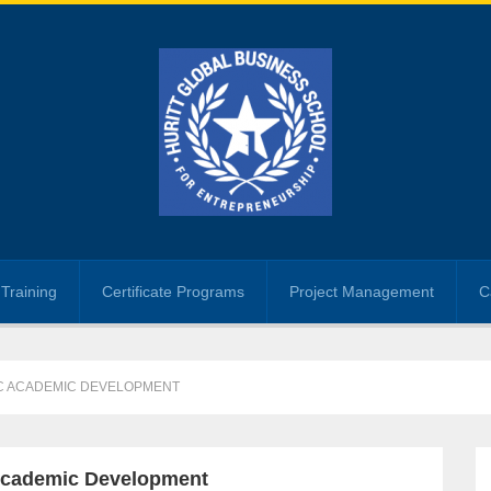
Training
Certificate Programs
Project Management
C
IC ACADEMIC DEVELOPMENT
c Academic Development