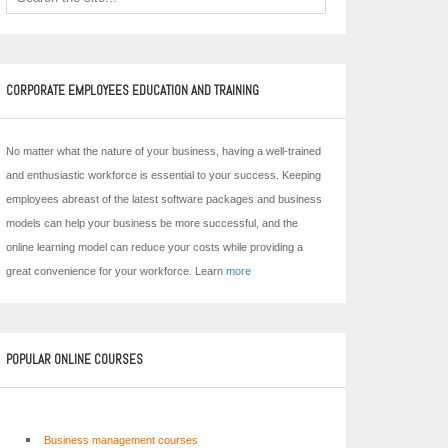
CORPORATE EMPLOYEES EDUCATION AND TRAINING
No matter what the nature of your business, having a well-trained
and enthusiastic workforce is essential to your success. Keeping
employees abreast of the latest software packages and business
models can help your business be more successful, and the
online learning model can reduce your costs while providing a
great convenience for your workforce. Learn
more
POPULAR ONLINE COURSES
Business management courses