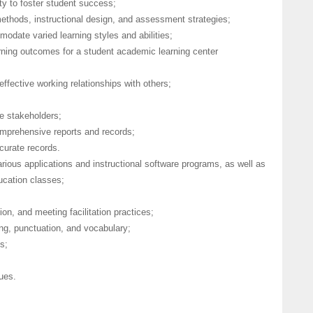
lty to foster student success;
methods, instructional design, and assessment strategies;
modate varied learning styles and abilities;
arning outcomes for a student academic learning center
effective working relationships with others;
le stakeholders;
comprehensive reports and records;
ccurate records.
rious applications and instructional software programs, as well as
ducation classes;
n, and meeting facilitation practices;
ing, punctuation, and vocabulary;
s;
ques.