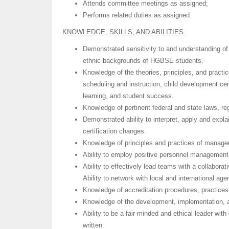
Attends committee meetings as assigned;
Performs related duties as assigned.
KNOWLEDGE, SKILLS, AND ABILITIES:
Demonstrated sensitivity to and understanding of 
ethnic backgrounds of HGBSE students.
Knowledge of the theories, principles, and practic
scheduling and instruction, child development cen
learning, and student success.
Knowledge of pertinent federal and state laws, re
Demonstrated ability to interpret, apply and explai
certification changes.
Knowledge of principles and practices of manag
Ability to employ positive personnel management,
Ability to effectively lead teams with a collaborat
Ability to network with local and international age
Knowledge of accreditation procedures, practices
Knowledge of the development, implementation, 
Ability to be a fair-minded and ethical leader wit
written.