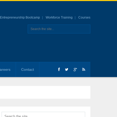
Entrepreneurship Bootcamp
Workforce Training
Courses
areers
Contact