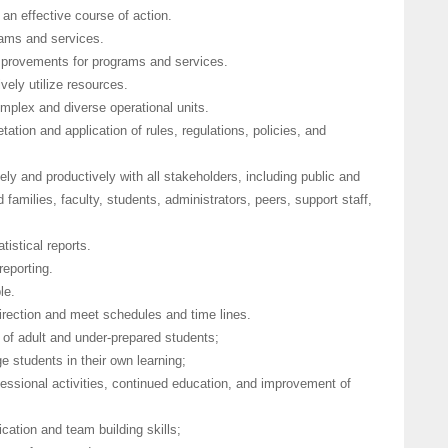
 an effective course of action.
rams and services.
improvements for programs and services.
vely utilize resources.
complex and diverse operational units.
tation and application of rules, regulations, policies, and
vely and productively with all stakeholders, including public and
 families, faculty, students, administrators, peers, support staff,
tistical reports.
reporting.
le.
 direction and meet schedules and time lines.
 of adult and under-prepared students;
e students in their own learning;
essional activities, continued education, and improvement of
cation and team building skills;