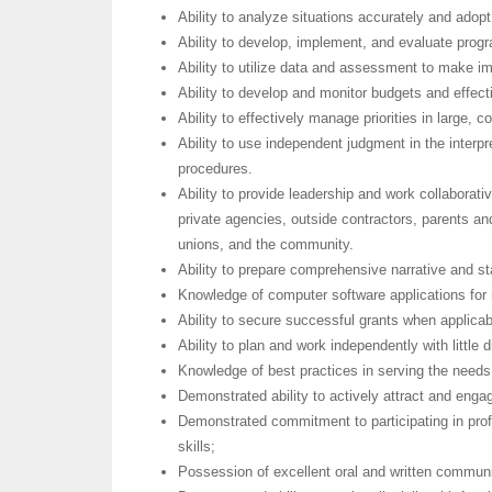
Ability to analyze situations accurately and adopt
Ability to develop, implement, and evaluate prog
Ability to utilize data and assessment to make 
Ability to develop and monitor budgets and effecti
Ability to effectively manage priorities in large, 
Ability to use independent judgment in the interpre
procedures.
Ability to provide leadership and work collaborati
private agencies, outside contractors, parents and
unions, and the community.
Ability to prepare comprehensive narrative and sta
Knowledge of computer software applications for 
Ability to secure successful grants when applicab
Ability to plan and work independently with little
Knowledge of best practices in serving the needs
Demonstrated ability to actively attract and engag
Demonstrated commitment to participating in prof
skills;
Possession of excellent oral and written communi