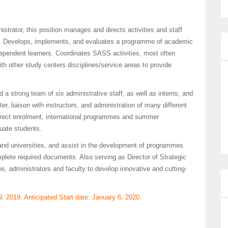
strator, this position manages and directs activities and staff
. Develops, implements, and evaluates a programme of academic
dependent learners. Coordinates SASS activities, most often
th other study centers disciplines/service areas to provide
 a strong team of six administrative staff, as well as interns, and
r, liaison with instructors, and administration of many different
direct enrolment, international programmes and summer
uate students.
 and universities, and assist in the development of programmes
omplete required documents. Also serving as Director of Strategic
s, administrators and faculty to develop innovative and cutting-
9, 2019. Anticipated Start date: January 6, 2020.