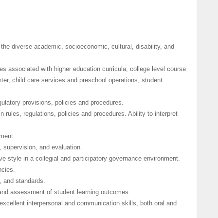
the diverse academic, socioeconomic, cultural, disability, and
es associated with higher education curricula, college level course
ter, child care services and preschool operations, student
gulatory provisions, policies and procedures.
n rules, regulations, policies and procedures. Ability to interpret
ement.
 supervision, and evaluation.
ive style in a collegial and participatory governance environment.
ncies.
, and standards.
and assessment of student learning outcomes.
h excellent interpersonal and communication skills, both oral and