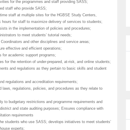
ivities for the programmes and staff providing SASS;
gned staff who provide SASS;
-time staff at multiple sites for the HGBSE Study Centers,
ours for staff to maximize delivery of services to students;
ts in the implementation of policies and procedures;
nistrators to meet students’ tutorial needs;
Coordinators and other disciplines and service areas;
re effective and efficient operations;
s for academic support programs;
es for the retention of under-prepared, at-risk, and online students;
ents and regulations as they pertain to basic skills and student
nd regulations and accreditation requirements;
d laws, regulations, policies, and procedures as they relate to
ply to budgetary restrictions and programme requirements and
district and state auditing purposes; Ensures compliance with
itation requirements
he students who use SASS; develops initiatives to meet students’
-house experts;