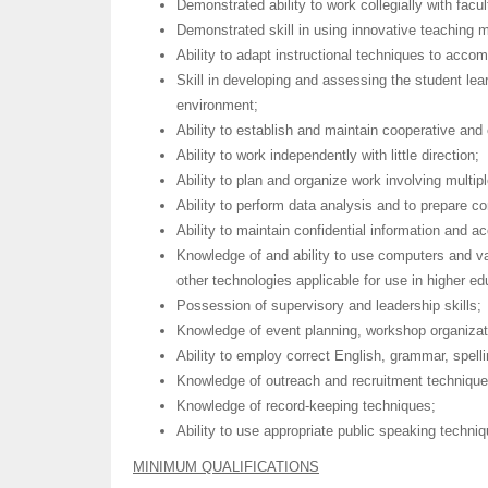
Demonstrated ability to work collegially with facu
Demonstrated skill in using innovative teaching 
Ability to adapt instructional techniques to accom
Skill in developing and assessing the student le
environment;
Ability to establish and maintain cooperative and 
Ability to work independently with little direction;
Ability to plan and organize work involving multip
Ability to perform data analysis and to prepare 
Ability to maintain confidential information and a
Knowledge of and ability to use computers and va
other technologies applicable for use in higher e
Possession of supervisory and leadership skills;
Knowledge of event planning, workshop organizatio
Ability to employ correct English, grammar, spell
Knowledge of outreach and recruitment technique
Knowledge of record-keeping techniques;
Ability to use appropriate public speaking techni
MINIMUM QUALIFICATIONS