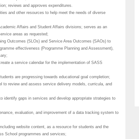
ation; reviews and approves expenditures.
nities and other resources to help meet the needs of diverse
Academic Affairs and Student Affairs divisions; serves as an
 service areas as requested;
rning Outcomes (SLOs) and Service Area Outcomes (SAOs) to
ogramme effectiveness (Programme Planning and Assessment),
ary;
 create a service calendar for the implementation of SASS
students are progressing towards educational goal completion;
l to review and assess service delivery models, curricula, and
o identify gaps in services and develop appropriate strategies to
nance, evaluation, and improvement of a data tracking system to
ncluding website content, as a resource for students and the
ness School programmes and services;